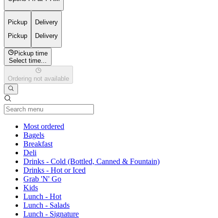
Pickup
Delivery
Pickup
Delivery
Pickup time
Select time...
Ordering not available
Current Category
Most ordered
Bagels
Breakfast
Deli
Drinks - Cold (Bottled, Canned & Fountain)
Drinks - Hot or Iced
Grab 'N' Go
Kids
Lunch - Hot
Lunch - Salads
Lunch - Signature