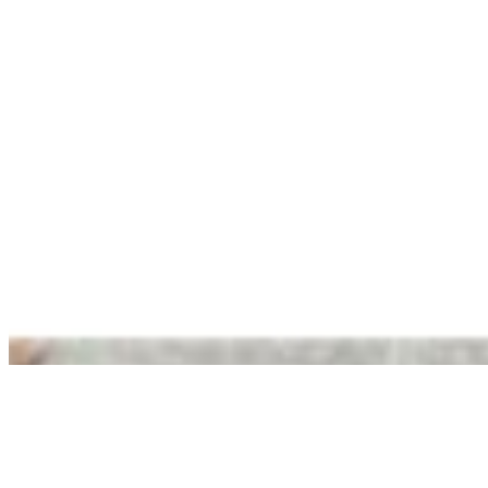
Blueberry
$1.75
Chocolate Chip cookie
$1.75
Cinnamon Crunch
$1.75
Cinnamon Raisin
$1.75