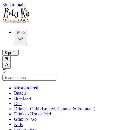
Skip to main
More
Sign in
Current Category
Most ordered
Bagels
Breakfast
Deli
Drinks - Cold (Bottled, Canned & Fountain)
Drinks - Hot or Iced
Grab 'N' Go
Kids
Lunch - Hot