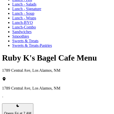
Lunch - Salads
Lunch - Signature
Lunch - Soup
Lunch - Wraps
Lunch-BYO
Lunch-Combo
Sandwiches
Smoothies
Sweets & Treats
Sweets & Treats-Pastries
Ruby K's Bagel Cafe Menu
1789 Central Ave, Los Alamos, NM
1789 Central Ave, Los Alamos, NM
·
Opens Fri at 7 AM