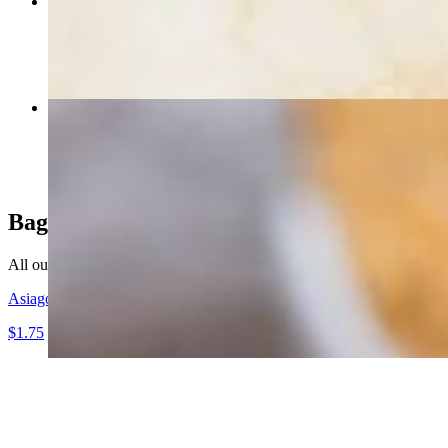
Ruby K Club
$12.85
Cashew Chicken Salad
$9.95
Bagels
All our bagels are prepared from scratch and baked on site daily. Selec
Asiago Cheese
$1.75
Baker's 1/2 Dozen (7 Bagels)
$10.25