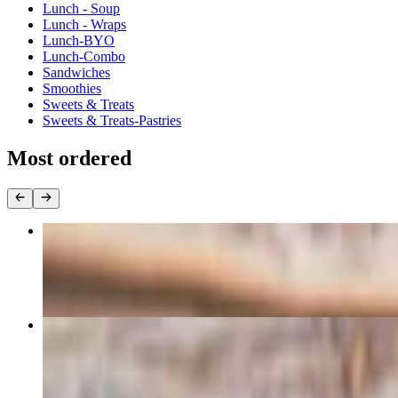
Lunch - Soup
Lunch - Wraps
Lunch-BYO
Lunch-Combo
Sandwiches
Smoothies
Sweets & Treats
Sweets & Treats-Pastries
Most ordered
Lots of Lox
$13.49
Turkey Bacon Club
$12.85