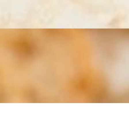
tions and flavors will vary.