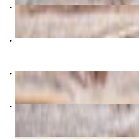
BLT
$10.29
Jack & Eggs
$6.69
Cashew Chicken Sandwich
$12.85
Popeye Panini
$12.85