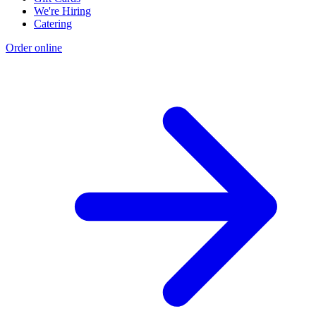
We're Hiring
Catering
Order online