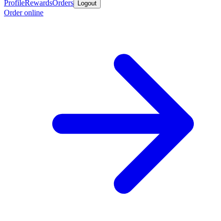
Profile
Rewards
Orders
Logout
Order online