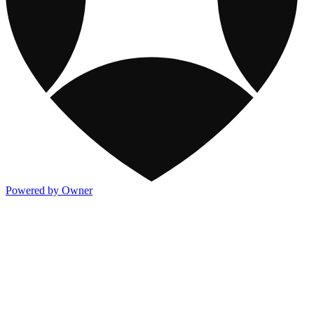
Powered by Owner