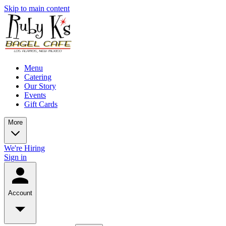
Skip to main content
Menu
Catering
Our Story
Events
Gift Cards
More
We're Hiring
Sign in
Account