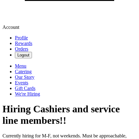
Account
Profile
Rewards
Orders
Logout
Menu
Catering
Our Story
Events
Gift Cards
We're Hiring
Hiring Cashiers and service
line members!!
Currently hiring for M-F, not weekends. Must be approachable,