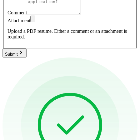
Comment
Attachment
Upload a PDF resume.
Either a comment or an attachment is
required.
Submit