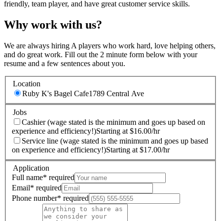
friendly, team player, and have great customer service skills.
Why work with us?
We are always hiring A players who work hard, love helping others,
and do great work. Fill out the 2 minute form below with your
resume and a few sentences about you.
Location
Ruby K's Bagel Cafe
1789 Central Ave
Jobs
Cashier (wage stated is the minimum and goes up based on
experience and efficiency!)
Starting at $16.00/hr
Service line (wage stated is the minimum and goes up based
on experience and efficiency!)
Starting at $17.00/hr
Application
Full name
*
required
Email
*
required
Phone number
*
required