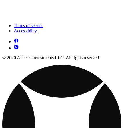
Terms of service
Accessibility
© 2026 Alicea's Investments LLC. All rights reserved.