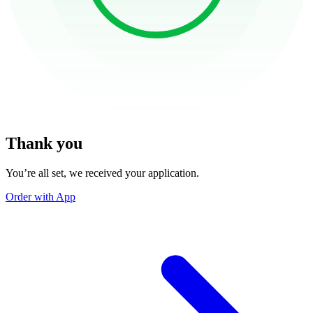
Thank you
You’re all set, we received your application.
Order with App