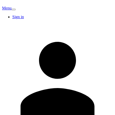
Menu
Sign in