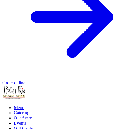
Order online
Menu
Catering
Our Story
Events
Gift Cards