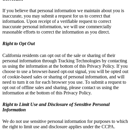
If you believe that personal information we maintain about you is
inaccurate, you may submit a request for us to correct that
information. Upon receipt of a verifiable request to correct
inaccurate personal information, we will use commercially
reasonable efforts to correct the information as you direct.
Right to Opt Out
California residents can opt out of the sale or sharing of their
personal information through Tracking Technologies by contacting
us using the information at the bottom of this Privacy Policy. If you
choose to use a browser-based opt-out signal, you will be opted out
of cookie-based sales or sharing of personal information, and will
need to turn it on for each browser you use. To submit a request to
opt out of offline sales and sharing, please contact us using the
information at the bottom of this Privacy Policy.
Right to Limit Use and Disclosure of Sensitive Personal
Information
We do not use sensitive personal information for purposes to which
the right to limit use and disclosure applies under the CCPA.