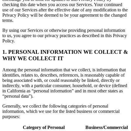
checking this date when you access our Services. Your continued
use of our Services after the effective date of any modification to the
Privacy Policy will be deemed to be your agreement to the changed
terms.
By using our Services or otherwise providing personal information
to us, you agree to our privacy practices as described in this Privacy
Policy.
1. PERSONAL INFORMATION WE COLLECT &
WHY WE COLLECT IT
Among the personal information that we collect, is information that
identifies, relates to, describes, references, is reasonably capable of
being associated with, or could reasonably be linked, directly or
indirectly, with a particular consumer, household, or device (defined
in California as “personal information” and in most other states as
“personal data”).
Generally, we collect the following categories of personal
information, which we use for the listed business or commercial
purposes:
Category of Personal
Business/Commercial