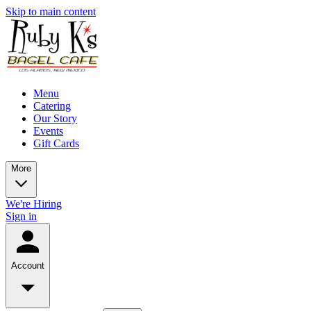
Skip to main content
Menu
Catering
Our Story
Events
Gift Cards
More
We're Hiring
Sign in
Account