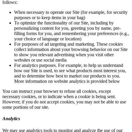
follows:
When necessary to operate our Site (for example, for security
purposes or to keep items in your bag)
To optimize the functionality of our Site, including by
personalizing content for you, greeting you by name, pre-
filling forms for you, and remembering your preferences (e.g.,
your choice of language or location)
For purposes of ad targeting and marketing. These cookies
collect information about your browsing behavior on our Site
to show you relevant advertising when you visit other
websites or use social media
For analytics purposes. For example, to help us understand
how our Site is used, to see what products most interest you,
and to determine how best to market our products to you.
More information on website analytics is provided below
You can instruct your browser to refuse all cookies, except
necessary cookies, or to indicate when a cookie is being sent.
However, if you do not accept cookies, you may not be able to use
some portions of our site.
Analytics
We may use analytics tools to monitor and analyze the use of our