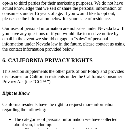
opt-in to third parties for their marketing purposes. We do not have
actual knowledge that we sell or share the personal information of
consumers under 16 years of age. If you would like to opt out,
please see the information below for your state of residence.
Our uses of personal information are not sales under Nevada law. If
you have any questions or if you would like to receive notice by
email in the event we should engage in “sales” of personal
information under Nevada law in the future, please contact us using
the contact information provided below.
6. CALIFORNIA PRIVACY RIGHTS
This section supplements the other parts of our Policy and provides
disclosures for California residents under the California Consumer
Privacy Act (the “CCPA”).
Right to Know
California residents have the right to request more information
regarding the following:
The categories of personal information we have collected
about you, including: