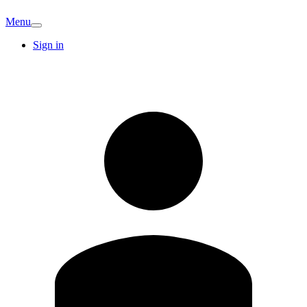
Menu
Sign in