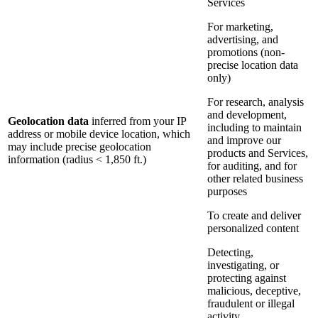
Services
For marketing,
advertising, and
promotions (non-
precise location data
only)
For research, analysis
and development,
Geolocation data
inferred from your IP
including to maintain
address or mobile device location, which
and improve our
may include precise geolocation
products and Services,
information (radius < 1,850 ft.)
for auditing, and for
other related business
purposes
To create and deliver
personalized content
Detecting,
investigating, or
protecting against
malicious, deceptive,
fraudulent or illegal
activity