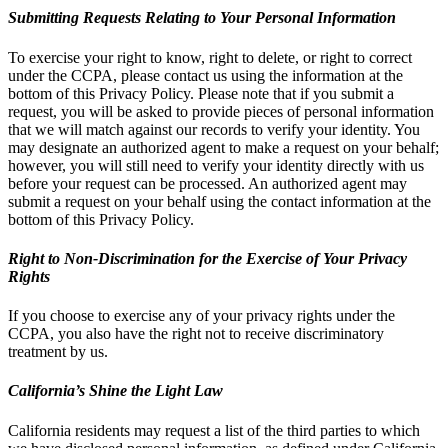
Submitting Requests Relating to Your Personal Information
To exercise your right to know, right to delete, or right to correct
under the CCPA, please contact us using the information at the
bottom of this Privacy Policy. Please note that if you submit a
request, you will be asked to provide pieces of personal information
that we will match against our records to verify your identity. You
may designate an authorized agent to make a request on your behalf;
however, you will still need to verify your identity directly with us
before your request can be processed. An authorized agent may
submit a request on your behalf using the contact information at the
bottom of this Privacy Policy.
Right to Non-Discrimination for the Exercise of Your Privacy
Rights
If you choose to exercise any of your privacy rights under the
CCPA, you also have the right not to receive discriminatory
treatment by us.
California’s Shine the Light Law
California residents may request a list of the third parties to which