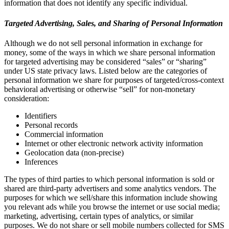
information that does not identify any specific individual.
Targeted Advertising, Sales, and Sharing of Personal Information
Although we do not sell personal information in exchange for
money, some of the ways in which we share personal information
for targeted advertising may be considered “sales” or “sharing”
under US state privacy laws. Listed below are the categories of
personal information we share for purposes of targeted/cross-context
behavioral advertising or otherwise “sell” for non-monetary
consideration:
Identifiers
Personal records
Commercial information
Internet or other electronic network activity information
Geolocation data (non-precise)
Inferences
The types of third parties to which personal information is sold or
shared are third-party advertisers and some analytics vendors. The
purposes for which we sell/share this information include showing
you relevant ads while you browse the internet or use social media;
marketing, advertising, certain types of analytics, or similar
purposes. We do not share or sell mobile numbers collected for SMS