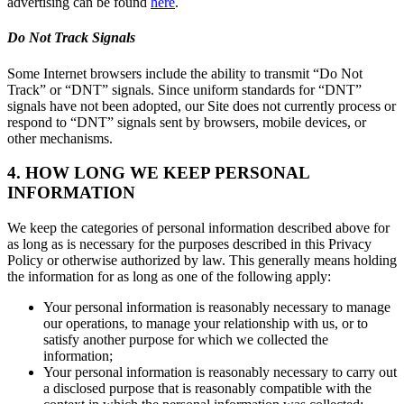
advertising can be found
here
.
Do Not Track Signals
Some Internet browsers include the ability to transmit “Do Not
Track” or “DNT” signals. Since uniform standards for “DNT”
signals have not been adopted, our Site does not currently process or
respond to “DNT” signals sent by browsers, mobile devices, or
other mechanisms.
4. HOW LONG WE KEEP PERSONAL
INFORMATION
We keep the categories of personal information described above for
as long as is necessary for the purposes described in this Privacy
Policy or otherwise authorized by law. This generally means holding
the information for as long as one of the following apply:
Your personal information is reasonably necessary to manage
our operations, to manage your relationship with us, or to
satisfy another purpose for which we collected the
information;
Your personal information is reasonably necessary to carry out
a disclosed purpose that is reasonably compatible with the