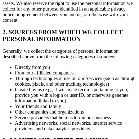
assets. We also reserve the right to use the personal information we
collect for any other purpose identified in an applicable privacy
notice or agreement between you and us, or otherwise with your
consent.
2. SOURCES FROM WHICH WE COLLECT
PERSONAL INFORMATION
Generally, we collect the categories of personal information
described above from the following categories of sources:
Directly from you
From our affiliated companies
Through technologies in use on our Services (such as through
cookies, pixels, and other tracking technologies)
Created by us (e.g., if we create records pertaining to you,
provide you with a login or user ID, or otherwise generate
information linked to you)
Your friends and family
Other companies and organizations
Service providers that help us to run our business
Advertising networks, social networks, internet service
providers, and data analytics providers