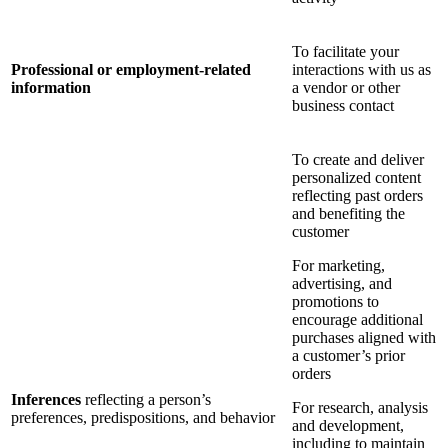
To facilitate your
Professional or employment-related
interactions with us as
information
a vendor or other
business contact
To create and deliver
personalized content
reflecting past orders
and benefiting the
customer
For marketing,
advertising, and
promotions to
encourage additional
purchases aligned with
a customer’s prior
orders
Inferences
reflecting a person’s
For research, analysis
preferences, predispositions, and behavior
and development,
including to maintain