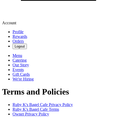
Account
Profile
Rewards
Orders
Logout
Menu
Catering
Our Story
Events
Gift Cards
We're Hiring
Terms and Policies
Ruby K's Bagel Cafe
Privacy Policy
Ruby K's Bagel Cafe
Terms
Owner Privacy Policy