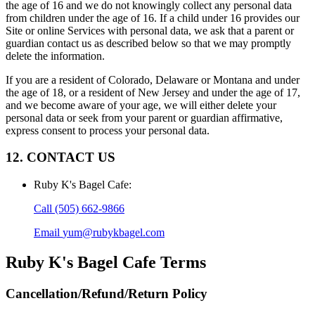
the age of 16 and we do not knowingly collect any personal data
from children under the age of 16. If a child under 16 provides our
Site or online Services with personal data, we ask that a parent or
guardian contact us as described below so that we may promptly
delete the information.
If you are a resident of Colorado, Delaware or Montana and under
the age of 18, or a resident of New Jersey and under the age of 17,
and we become aware of your age, we will either delete your
personal data or seek from your parent or guardian affirmative,
express consent to process your personal data.
12. CONTACT US
Ruby K's Bagel Cafe
:
Call
(505) 662-9866
Email
yum@rubykbagel.com
Ruby K's Bagel Cafe
Terms
Cancellation/Refund/Return Policy