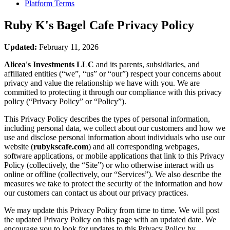
Platform Terms
Ruby K's Bagel Cafe
Privacy Policy
Updated:
February 11, 2026
Alicea's Investments LLC
and its parents, subsidiaries, and
affiliated entities (“we”, “us” or “our”) respect your concerns about
privacy and value the relationship we have with you. We are
committed to protecting it through our compliance with this privacy
policy (“Privacy Policy” or “Policy”).
This Privacy Policy describes the types of personal information,
including personal data, we collect about our customers and how we
use and disclose personal information about individuals who use our
website (
rubykscafe.com
) and all corresponding webpages,
software applications, or mobile applications that link to this Privacy
Policy (collectively, the “Site”) or who otherwise interact with us
online or offline (collectively, our “Services”). We also describe the
measures we take to protect the security of the information and how
our customers can contact us about our privacy practices.
We may update this Privacy Policy from time to time. We will post
the updated Privacy Policy on this page with an updated date. We
encourage you to look for updates to this Privacy Policy by