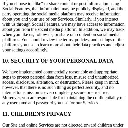
If you choose to "like" or share content or post information using
Social Features, that information may be publicly displayed, and the
party operating the social media platform may receive information
about you and your use of our Services. Similarly, if you interact
with us through Social Features, we may have access to information
about you from the social media platform. In addition, we may track
when you like us, follow us, or share our content on social media
platforms. You should review the terms, policies, and settings of the
platforms you use to learn more about their data practices and adjust
your settings accordingly.
10. SECURITY OF YOUR PERSONAL DATA
We have implemented commercially reasonable and appropriate
steps to protect personal data from loss, misuse and unauthorized
access, disclosure, alteration, or destruction. Please keep in mind,
however, that there is no such thing as perfect security, and no
internet transmission is ever completely secure or error-free.
Moreover, you are responsible for maintaining the confidentiality of
any username and password you use for our Services.
11. CHILDREN’S PRIVACY
Our Site and online Services are not directed toward children under