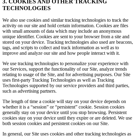
3. COOKIES AND OTHER TRACKING
TECHNOLOGIES
We also use cookies and similar tracking technologies to track the
activity on our site and hold certain information. Cookies are files
with small amounts of data which may include an anonymous
unique identifier. Cookies are sent to your browser from a site and
stored on your device. Tracking technologies also used are beacons,
tags, and scripts to collect and track information as well as to
improve and analyze our site and how people interact with it.
We use tracking technologies to personalize your experience with
our Services, support the functionality of our Site, analyze trends
relating to usage of the Site, and for advertising purposes. Our Site
uses first-party Tracking Technologies as well as Tracking
Technologies supported by our service providers and third parties,
such as advertising partners.
The length of time a cookie will stay on your device depends on
whether it is a “session” or “persistent” cookie. Session cookies
generally stay on your device until you stop browsing. Persistent
cookies stay on your device until they expire or are deleted. We use
both session cookies and persistent cookies on our Site.
In general, our Site uses cookies and other tracking technologies as