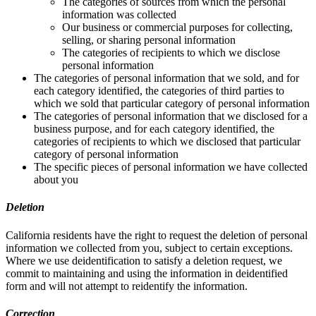
The categories of sources from which the personal
information was collected
Our business or commercial purposes for collecting,
selling, or sharing personal information
The categories of recipients to which we disclose
personal information
The categories of personal information that we sold, and for
each category identified, the categories of third parties to
which we sold that particular category of personal information
The categories of personal information that we disclosed for a
business purpose, and for each category identified, the
categories of recipients to which we disclosed that particular
category of personal information
The specific pieces of personal information we have collected
about you
Deletion
California residents have the right to request the deletion of personal
information we collected from you, subject to certain exceptions.
Where we use deidentification to satisfy a deletion request, we
commit to maintaining and using the information in deidentified
form and will not attempt to reidentify the information.
Correction