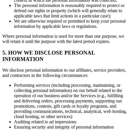
context in which the personal information was collected;
The personal information is reasonably required to protect or
defend our rights or property (which will generally relate to
applicable laws that limit actions in a particular case);
We are otherwise required or permitted to keep your personal
information by applicable laws or regulations.
Where personal information is used for more than one purpose, we
will retain it until the purpose with the latest period expires.
5. HOW WE DISCLOSE PERSONAL
INFORMATION
We disclose personal information to our affiliates, service providers,
and contractors in the following circumstances:
Performing services (including processing, maintaining, or
collecting personal information) on our behalf related to the
operation of our business and/or the Services (e.g., fulfilling
and delivering orders, processing payments, supporting our
promotions, contests, gift cards or loyalty programs, and
providing communications, technical, analytical, web hosting,
cloud hosting, or other services)
Auditing related to ad impressions
Ensuring security and integrity of personal information