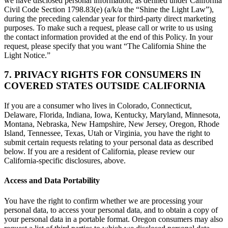
we have disclosed personal information, as defined under California
Civil Code Section 1798.83(e) (a/k/a the “Shine the Light Law”),
during the preceding calendar year for third-party direct marketing
purposes. To make such a request, please call or write to us using
the contact information provided at the end of this Policy. In your
request, please specify that you want “The California Shine the
Light Notice.”
7. PRIVACY RIGHTS FOR CONSUMERS IN
COVERED STATES OUTSIDE CALIFORNIA
If you are a consumer who lives in Colorado, Connecticut,
Delaware, Florida, Indiana, Iowa, Kentucky, Maryland, Minnesota,
Montana, Nebraska, New Hampshire, New Jersey, Oregon, Rhode
Island, Tennessee, Texas, Utah or Virginia, you have the right to
submit certain requests relating to your personal data as described
below. If you are a resident of California, please review our
California-specific disclosures, above.
Access and Data Portability
You have the right to confirm whether we are processing your
personal data, to access your personal data, and to obtain a copy of
your personal data in a portable format. Oregon consumers may also