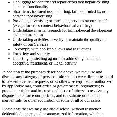
Debugging to identify and repair errors that impair existing
intended functionality
Short-term, transient use, including, but not limited to, non-
personalized advertising
Providing advertising or marketing services on our behalf
(except for cross-context behavioral advertising)
Undertaking internal research for technological development
and demonstration
Undertaking activities to verify or maintain the quality or
safety of our Services
To comply with applicable laws and regulations
For safety and security
Detecting, protecting against, or addressing malicious,
deceptive, fraudulent, or illegal activity
In addition to the purposes described above, we may use and
disclose any category of personal information we collect to respond
to law enforcement requests, or as otherwise required or authorized
by applicable law, court order, or governmental regulations; to
protect our rights and interests and those of others; to resolve any
disputes; to enforce our policies; and to evaluate or conduct a
merger, sale, or other acquisition of some or all of our assets.
Please note that we may use and disclose, without restriction,
deidentified, aggregated or anonymized information, which is