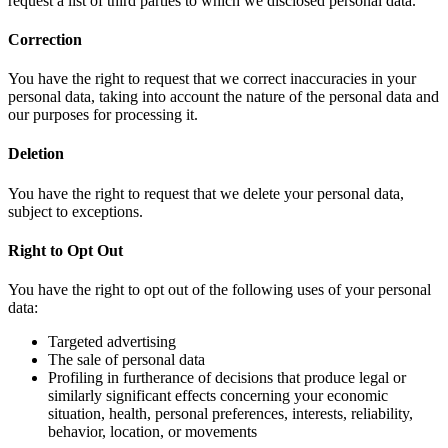
request a list of third parties to which we disclosed personal data.
Correction
You have the right to request that we correct inaccuracies in your
personal data, taking into account the nature of the personal data and
our purposes for processing it.
Deletion
You have the right to request that we delete your personal data,
subject to exceptions.
Right to Opt Out
You have the right to opt out of the following uses of your personal
data:
Targeted advertising
The sale of personal data
Profiling in furtherance of decisions that produce legal or
similarly significant effects concerning your economic
situation, health, personal preferences, interests, reliability,
behavior, location, or movements