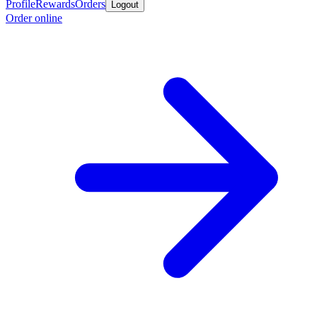
Profile
Rewards
Orders
Logout
Order online