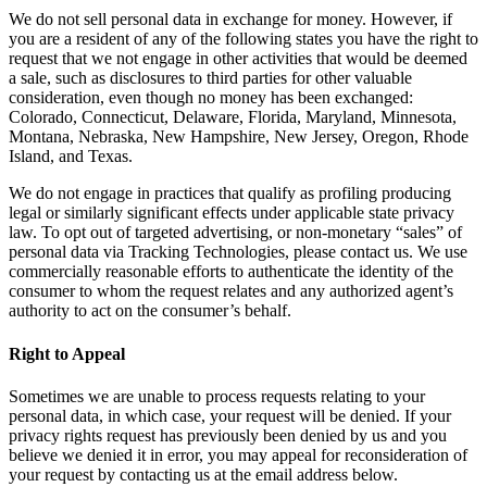
We do not sell personal data in exchange for money. However, if
you are a resident of any of the following states you have the right to
request that we not engage in other activities that would be deemed
a sale, such as disclosures to third parties for other valuable
consideration, even though no money has been exchanged:
Colorado, Connecticut, Delaware, Florida, Maryland, Minnesota,
Montana, Nebraska, New Hampshire, New Jersey, Oregon, Rhode
Island, and Texas.
We do not engage in practices that qualify as profiling producing
legal or similarly significant effects under applicable state privacy
law. To opt out of targeted advertising, or non-monetary “sales” of
personal data via Tracking Technologies, please contact us. We use
commercially reasonable efforts to authenticate the identity of the
consumer to whom the request relates and any authorized agent’s
authority to act on the consumer’s behalf.
Right to Appeal
Sometimes we are unable to process requests relating to your
personal data, in which case, your request will be denied. If your
privacy rights request has previously been denied by us and you
believe we denied it in error, you may appeal for reconsideration of
your request by contacting us at the email address below.