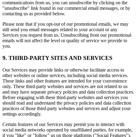
communications from us, you can unsubscribe by clicking on the
"unsubscribe" link found in our commercial email messages, or by
contacting us as provided below.
Please note that if you opt-out of our promotional emails, we may
still send you email messages related to your account or any
Services you request from us. Unsubscribing from our promotional
emails will not affect the level or quality of service we provide to
you.
9. THIRD-PARTY SITES AND SERVICES
Our Services may provide links or otherwise facilitate access to
other websites or online services, including social media services.
These links and other features are intended for your convenience
only. These third-party websites and services are not related to us
and may have separate privacy policies and data collection practices.
Before engaging with these third-party websites and services you
should read and understand the privacy policies and data collection
practices of those third-party websites and services and adjust your
settings accordingly.
Certain features of our Services may permit you to interact with
social media networks operated by unaffiliated parties, for example,
if you "like" or "follow" us on those platforms ("Social Features").