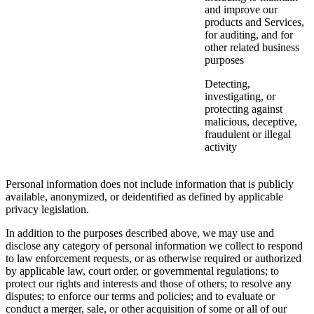
and improve our
products and Services,
for auditing, and for
other related business
purposes
Detecting,
investigating, or
protecting against
malicious, deceptive,
fraudulent or illegal
activity
Personal information does not include information that is publicly
available, anonymized, or deidentified as defined by applicable
privacy legislation.
In addition to the purposes described above, we may use and
disclose any category of personal information we collect to respond
to law enforcement requests, or as otherwise required or authorized
by applicable law, court order, or governmental regulations; to
protect our rights and interests and those of others; to resolve any
disputes; to enforce our terms and policies; and to evaluate or
conduct a merger, sale, or other acquisition of some or all of our