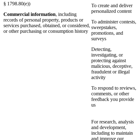
§ 1798.80(e))
To create and deliver
personalized content
Commercial information
, including
records of personal property, products or
To administer contests,
services purchased, obtained, or considered,
sweepstakes,
or other purchasing or consumption history
promotions, and
surveys
Detecting,
investigating, or
protecting against
malicious, deceptive,
fraudulent or illegal
activity
To respond to reviews,
comments, or other
feedback you provide
us
For research, analysis
and development,
including to maintain
and improve our