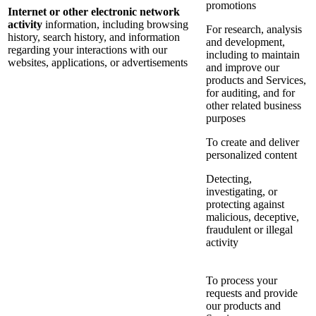
promotions
Internet or other electronic network
activity
information, including browsing
For research, analysis
history, search history, and information
and development,
regarding your interactions with our
including to maintain
websites, applications, or advertisements
and improve our
products and Services,
for auditing, and for
other related business
purposes
To create and deliver
personalized content
Detecting,
investigating, or
protecting against
malicious, deceptive,
fraudulent or illegal
activity
To process your
requests and provide
our products and