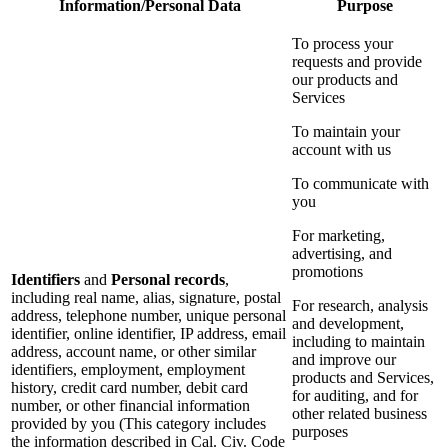
Information/Personal Data
Purpose
To process your
requests and provide
our products and
Services
To maintain your
account with us
To communicate with
you
For marketing,
advertising, and
promotions
Identifiers
and
Personal records
,
including real name, alias, signature, postal
For research, analysis
address, telephone number, unique personal
and development,
identifier, online identifier, IP address, email
including to maintain
address, account name, or other similar
and improve our
identifiers, employment, employment
products and Services,
history, credit card number, debit card
for auditing, and for
number, or other financial information
other related business
provided by you (This category includes
purposes
the information described in Cal. Civ. Code