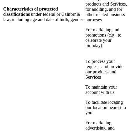
products and Services,
Characteristics of protected
for auditing, and for
classifications
under federal or California
other related business
law, including age and date of birth, gender
purposes
For marketing and
promotions (e.g., to
celebrate your
birthday)
To process your
requests and provide
our products and
Services
To maintain your
account with us
To facilitate locating
our location nearest to
you
For marketing,
advertising, and