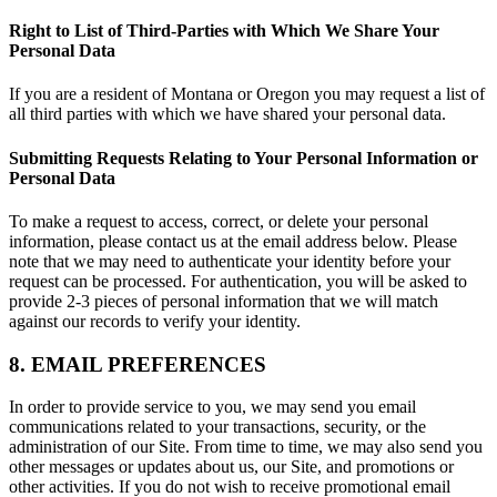
Right to List of Third-Parties with Which We Share Your
Personal Data
If you are a resident of Montana or Oregon you may request a list of
all third parties with which we have shared your personal data.
Submitting Requests Relating to Your Personal Information or
Personal Data
To make a request to access, correct, or delete your personal
information, please contact us at the email address below. Please
note that we may need to authenticate your identity before your
request can be processed. For authentication, you will be asked to
provide 2-3 pieces of personal information that we will match
against our records to verify your identity.
8. EMAIL PREFERENCES
In order to provide service to you, we may send you email
communications related to your transactions, security, or the
administration of our Site. From time to time, we may also send you
other messages or updates about us, our Site, and promotions or
other activities. If you do not wish to receive promotional email