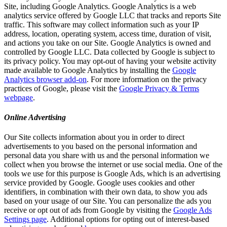
Site, including Google Analytics. Google Analytics is a web
analytics service offered by Google LLC that tracks and reports Site
traffic. This software may collect information such as your IP
address, location, operating system, access time, duration of visit,
and actions you take on our Site. Google Analytics is owned and
controlled by Google LLC. Data collected by Google is subject to
its privacy policy. You may opt-out of having your website activity
made available to Google Analytics by installing the
Google
Analytics browser add-on
. For more information on the privacy
practices of Google, please visit the
Google Privacy & Terms
webpage
.
Online Advertising
Our Site collects information about you in order to direct
advertisements to you based on the personal information and
personal data you share with us and the personal information we
collect when you browse the internet or use social media. One of the
tools we use for this purpose is Google Ads, which is an advertising
service provided by Google. Google uses cookies and other
identifiers, in combination with their own data, to show you ads
based on your usage of our Site. You can personalize the ads you
receive or opt out of ads from Google by visiting the
Google Ads
Settings page
. Additional options for opting out of interest-based