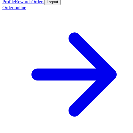
Profile
Rewards
Orders
Logout
Order online