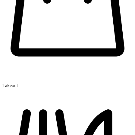
Takeout