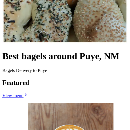
Best bagels around Puye, NM
Bagels Delivery to Puye
Featured
View menu