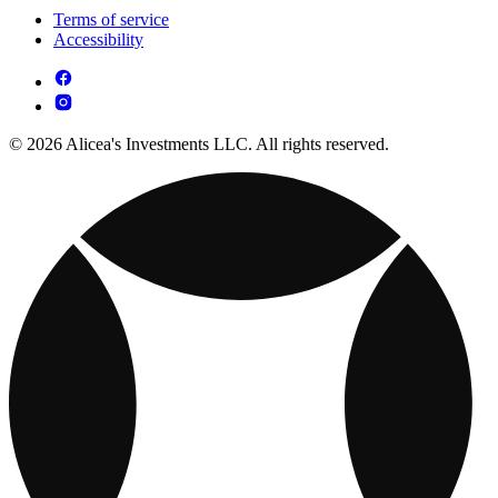
Terms of service
Accessibility
© 2026 Alicea's Investments LLC. All rights reserved.