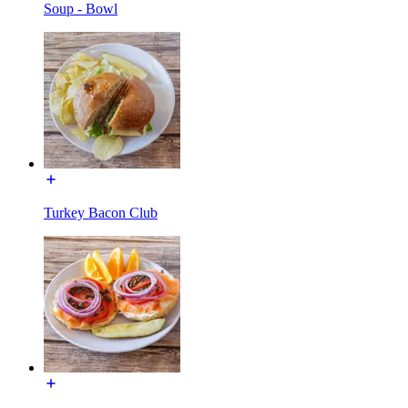
Soup - Bowl
Turkey Bacon Club