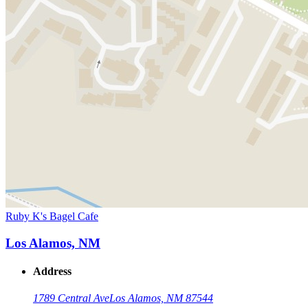
Ruby K's Bagel Cafe
Los Alamos, NM
Address
1789 Central Ave
Los Alamos, NM 87544