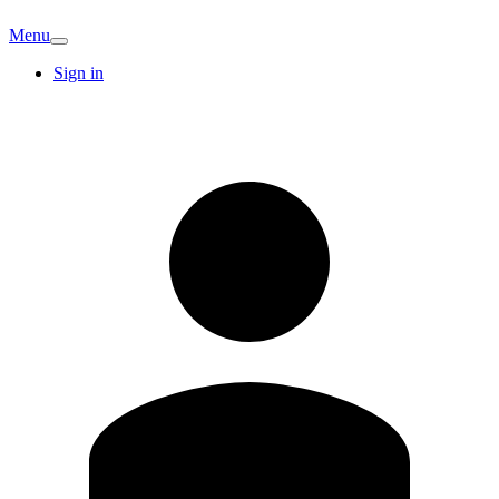
Menu
Sign in