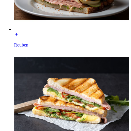
Reuben