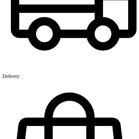
Delivery