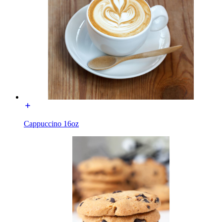
Cappuccino 16oz