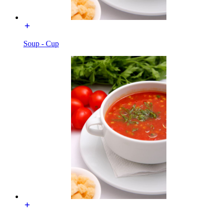
Soup - Cup