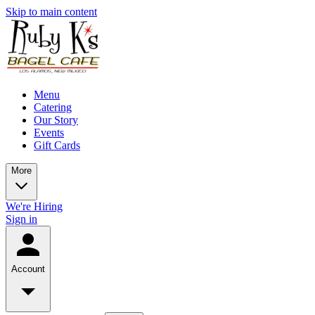
Skip to main content
Menu
Catering
Our Story
Events
Gift Cards
More
We're Hiring
Sign in
Account