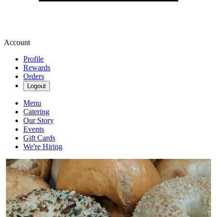
Account
Profile
Rewards
Orders
Logout
Menu
Catering
Our Story
Events
Gift Cards
We're Hiring