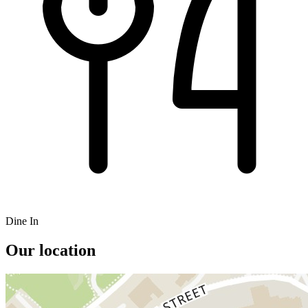
Dine In
Our location