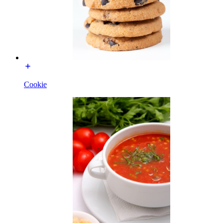
Cookie