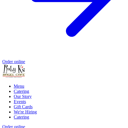
Order online
Menu
Catering
Our Story
Events
Gift Cards
We're Hiring
Catering
Order online