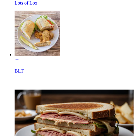
Lots of Lox
BLT