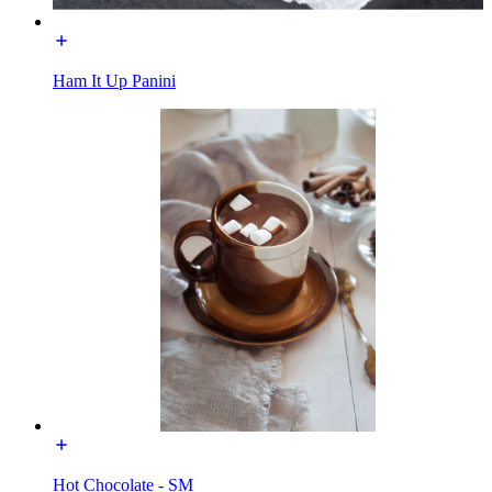
Ham It Up Panini
Hot Chocolate - SM