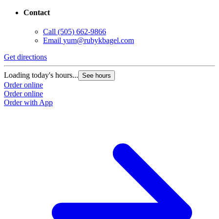
Contact
Call
(505) 662-9866
Email
yum@rubykbagel.com
Get directions
Loading today's hours...
See hours
Order online
Order online
Order with App