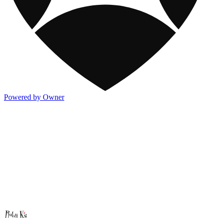
Powered by Owner