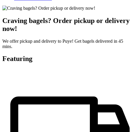
Craving bagels? Order pickup or delivery
now!
We offer pickup and delivery to Puye! Get bagels delivered in 45
mins.
Featuring