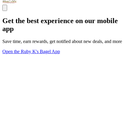
Get the best experience on our mobile
app
Save time, earn rewards, get notified about new deals, and more
Open the Ruby K's Bagel App