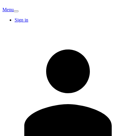
Menu
Sign in