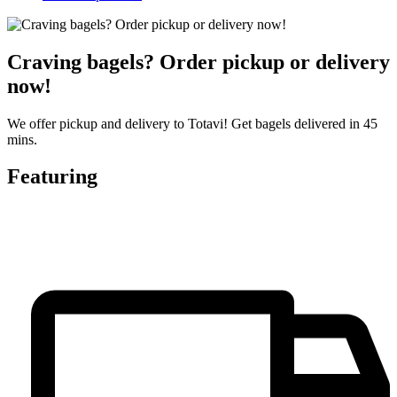
Craving bagels? Order pickup or delivery
now!
We offer pickup and delivery to Totavi! Get bagels delivered in 45
mins.
Featuring