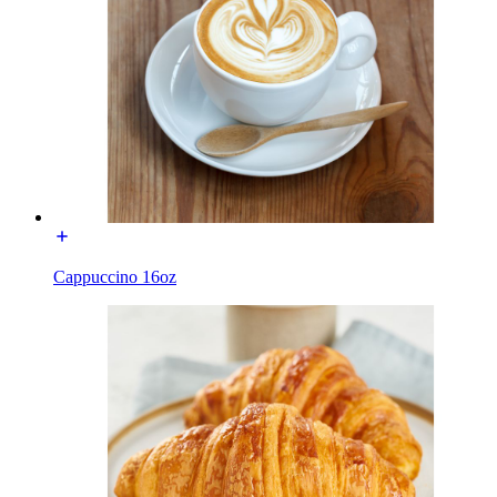
Cappuccino 16oz