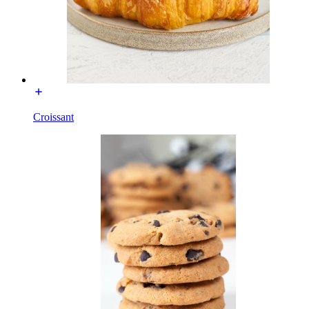
Croissant