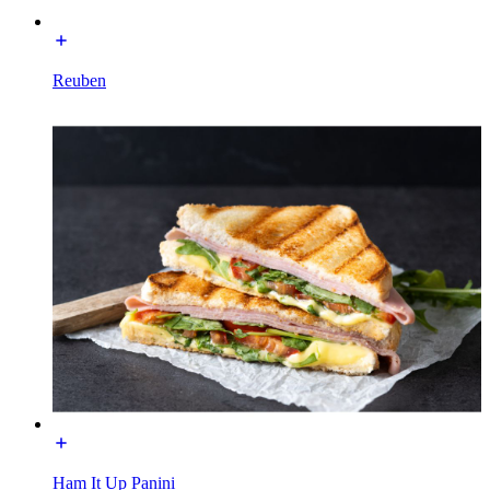
Reuben
Ham It Up Panini