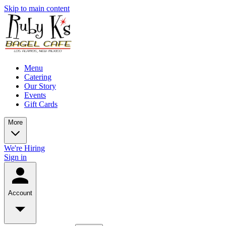
Skip to main content
Menu
Catering
Our Story
Events
Gift Cards
More
We're Hiring
Sign in
Account