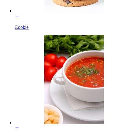
Cookie