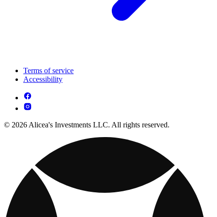
Terms of service
Accessibility
© 2026 Alicea's Investments LLC. All rights reserved.