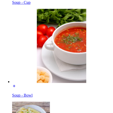
Soup - Cup
Soup - Bowl