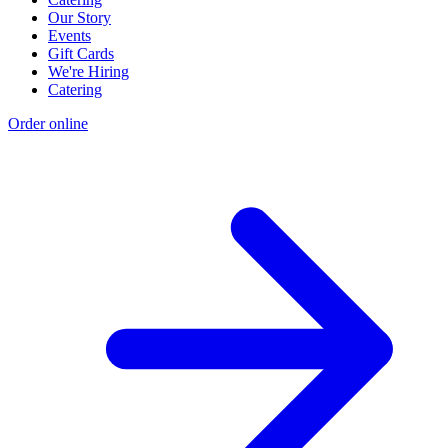
Our Story
Events
Gift Cards
We're Hiring
Catering
Order online