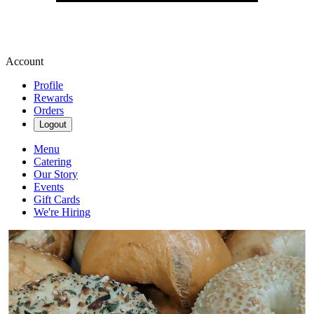
Account
Profile
Rewards
Orders
Logout
Menu
Catering
Our Story
Events
Gift Cards
We're Hiring