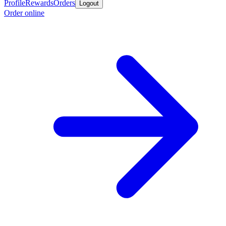
Profile
Rewards
Orders
Logout
Order online