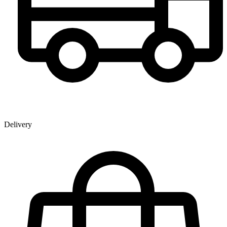
Delivery