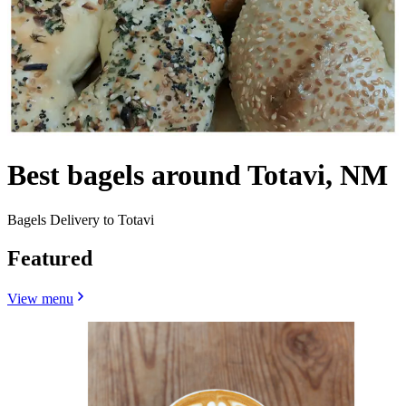
Best bagels around Totavi, NM
Bagels Delivery to Totavi
Featured
View menu