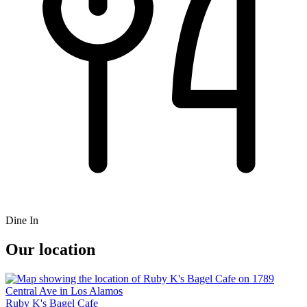
Dine In
Our location
Ruby K's Bagel Cafe