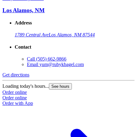
Los Alamos, NM
Address
1789 Central Ave
Los Alamos, NM 87544
Contact
Call
(505) 662-9866
Email
yum@rubykbagel.com
Get directions
Loading today's hours...
See hours
Order online
Order online
Order with App