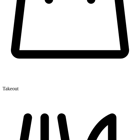
Takeout