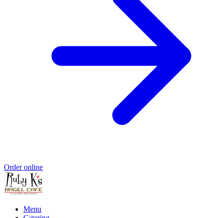
Order online
Menu
Catering