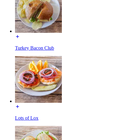
Turkey Bacon Club
Lots of Lox