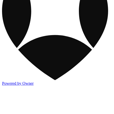
Powered by Owner