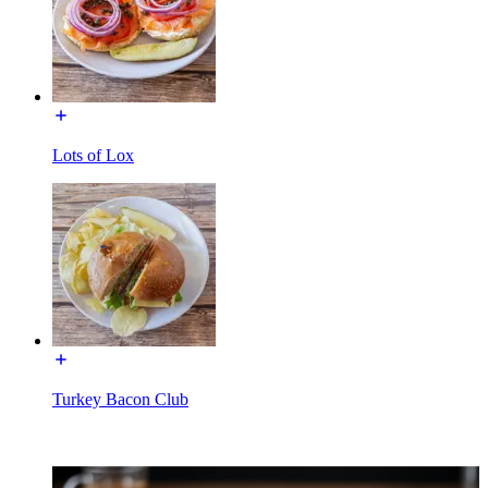
Lots of Lox
Turkey Bacon Club