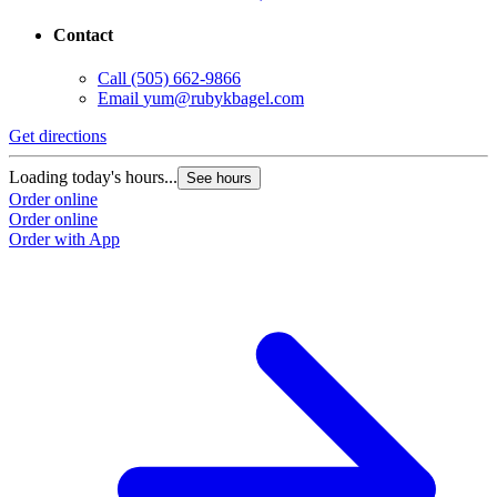
Contact
Call
(505) 662-9866
Email
yum@rubykbagel.com
Get directions
Loading today's hours...
See hours
Order online
Order online
Order with App