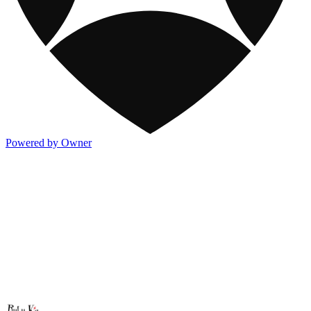
Powered by Owner