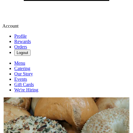
Account
Profile
Rewards
Orders
Logout
Menu
Catering
Our Story
Events
Gift Cards
We're Hiring