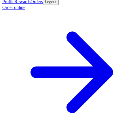
Profile
Rewards
Orders
Logout
Order online