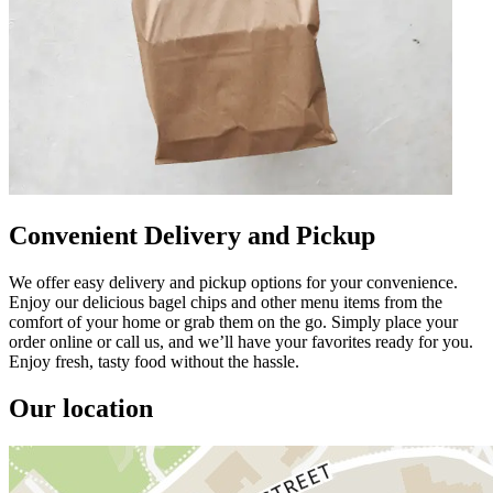
Convenient Delivery and Pickup
We offer easy delivery and pickup options for your convenience.
Enjoy our delicious bagel chips and other menu items from the
comfort of your home or grab them on the go. Simply place your
order online or call us, and we’ll have your favorites ready for you.
Enjoy fresh, tasty food without the hassle.
Our location