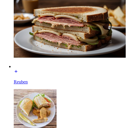
Reuben