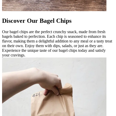
Discover Our Bagel Chips
Our bagel chips are the perfect crunchy snack, made from fresh
bagels baked to perfection. Each chip is seasoned to enhance its
flavor, making them a delightful addition to any meal or a tasty treat
on their own. Enjoy them with dips, salads, or just as they are.
Experience the unique taste of our bagel chips today and satisfy
your cravings.