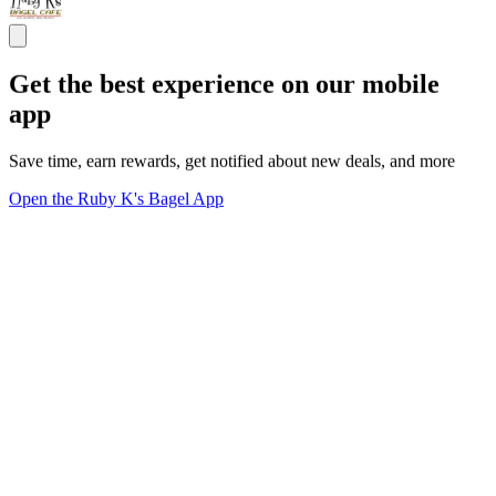
Get the best experience on our mobile
app
Save time, earn rewards, get notified about new deals, and more
Open the Ruby K's Bagel App