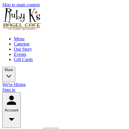
Skip to main content
Menu
Catering
Our Story
Events
Gift Cards
More
We're Hiring
Sign in
Account