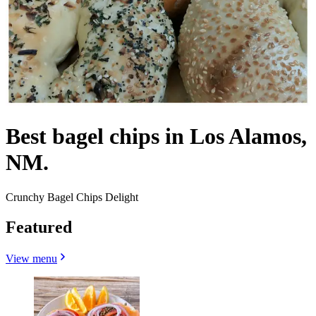
Best bagel chips in Los Alamos,
NM.
Crunchy Bagel Chips Delight
Featured
View menu