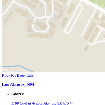
Ruby K's Bagel Cafe
Los Alamos, NM
Address
1789 Central Ave
Los Alamos, NM 87544