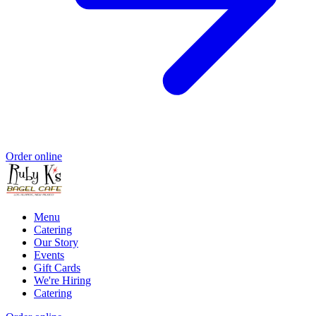
Order online
Menu
Catering
Our Story
Events
Gift Cards
We're Hiring
Catering