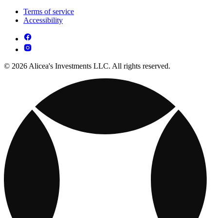
Terms of service
Accessibility
© 2026 Alicea's Investments LLC. All rights reserved.