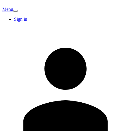
Menu
Sign in