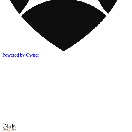
Powered by Owner