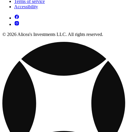
Terms of service
Accessibility
© 2026 Alicea's Investments LLC. All rights reserved.