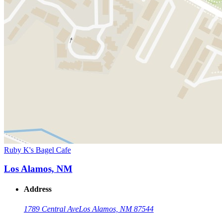
Ruby K's Bagel Cafe
Los Alamos, NM
Address
1789 Central Ave
Los Alamos, NM 87544