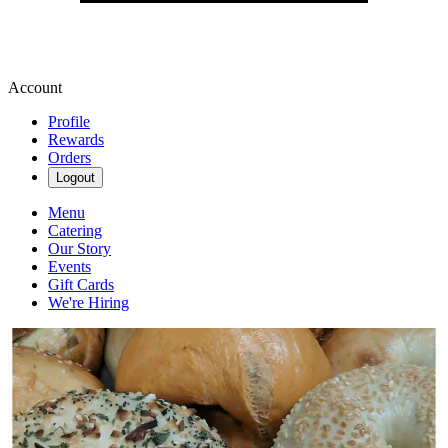
Account
Profile
Rewards
Orders
Logout
Menu
Catering
Our Story
Events
Gift Cards
We're Hiring