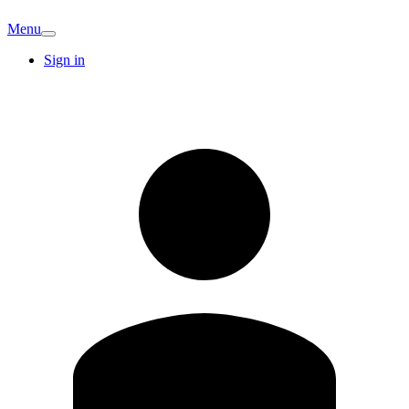
Menu
Sign in