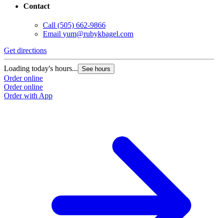
Contact
Call
(505) 662-9866
Email
yum@rubykbagel.com
Get directions
Loading today's hours...
See hours
Order online
Order online
Order with App