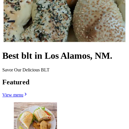
Best blt in Los Alamos, NM.
Savor Our Delicious BLT
Featured
View menu