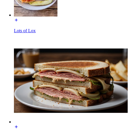
Lots of Lox