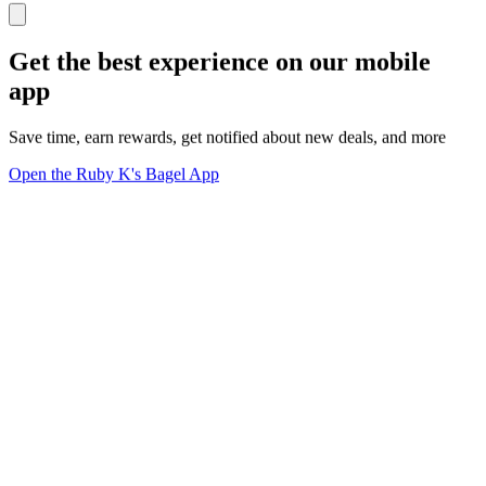
Get the best experience on our mobile
app
Save time, earn rewards, get notified about new deals, and more
Open the Ruby K's Bagel App