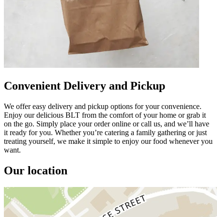
Convenient Delivery and Pickup
We offer easy delivery and pickup options for your convenience.
Enjoy our delicious BLT from the comfort of your home or grab it
on the go. Simply place your order online or call us, and we’ll have
it ready for you. Whether you’re catering a family gathering or just
treating yourself, we make it simple to enjoy our food whenever you
want.
Our location