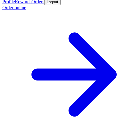
Profile
Rewards
Orders
Logout
Order online