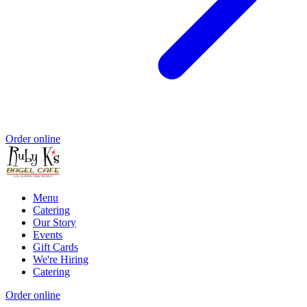
Order online
Menu
Catering
Our Story
Events
Gift Cards
We're Hiring
Catering
Order online