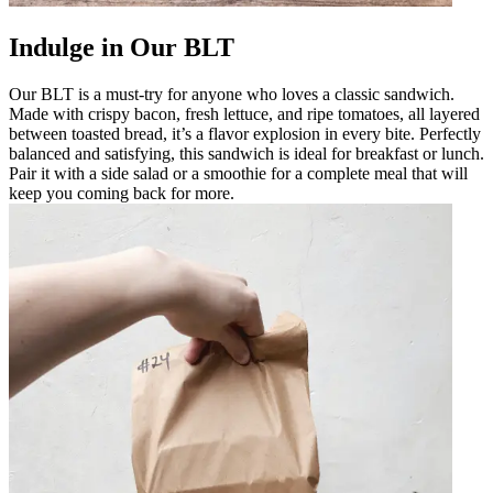
Indulge in Our BLT
Our BLT is a must-try for anyone who loves a classic sandwich.
Made with crispy bacon, fresh lettuce, and ripe tomatoes, all layered
between toasted bread, it’s a flavor explosion in every bite. Perfectly
balanced and satisfying, this sandwich is ideal for breakfast or lunch.
Pair it with a side salad or a smoothie for a complete meal that will
keep you coming back for more.