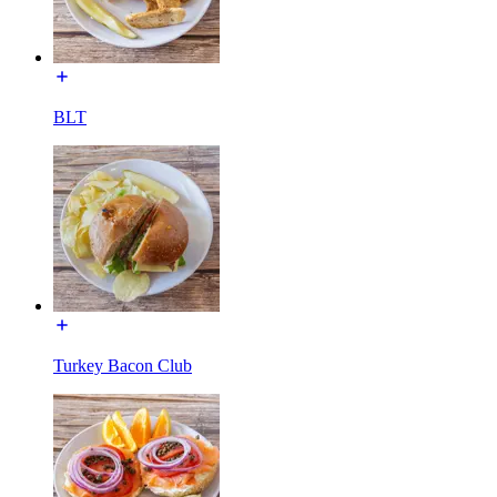
BLT
Turkey Bacon Club