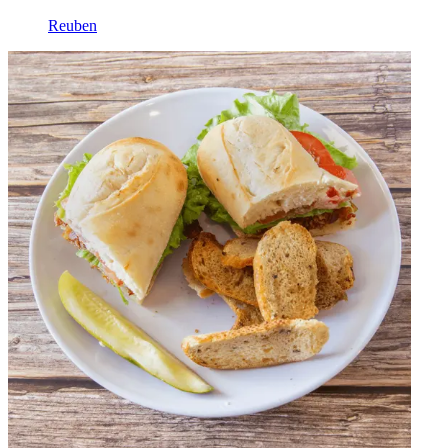
Reuben