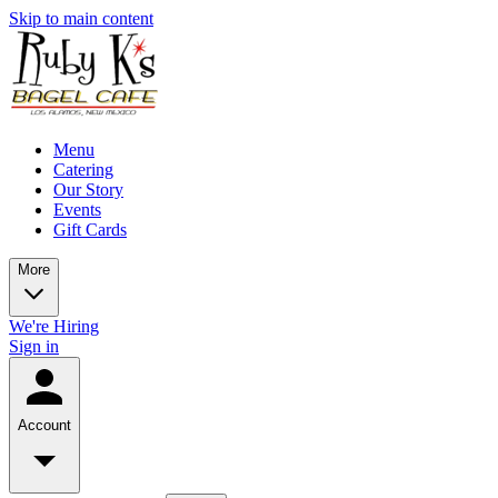
Skip to main content
Menu
Catering
Our Story
Events
Gift Cards
More
We're Hiring
Sign in
Account