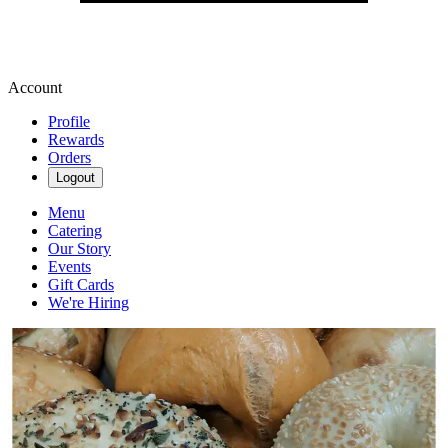
Account
Profile
Rewards
Orders
Logout
Menu
Catering
Our Story
Events
Gift Cards
We're Hiring