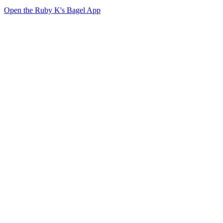
Open the Ruby K's Bagel App