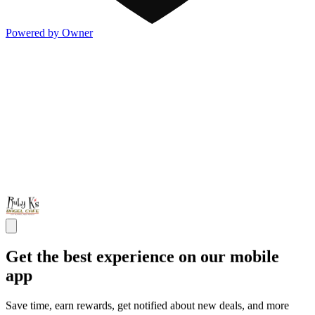
Powered by Owner
Get the best experience on our mobile
app
Save time, earn rewards, get notified about new deals, and more