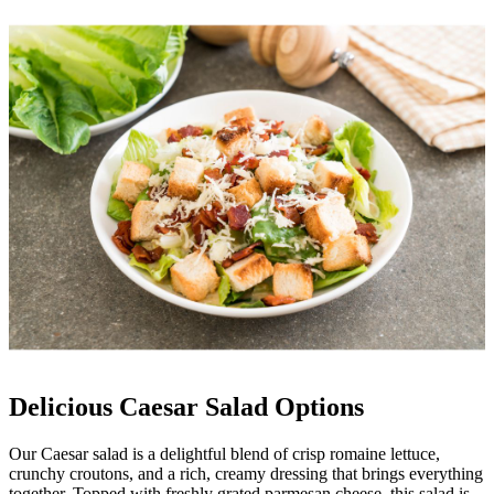
Delicious Caesar Salad Options
Our Caesar salad is a delightful blend of crisp romaine lettuce,
crunchy croutons, and a rich, creamy dressing that brings everything
together. Topped with freshly grated parmesan cheese, this salad is