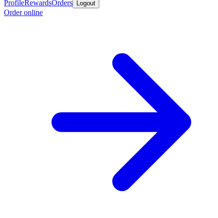
Profile
Rewards
Orders
Logout
Order online