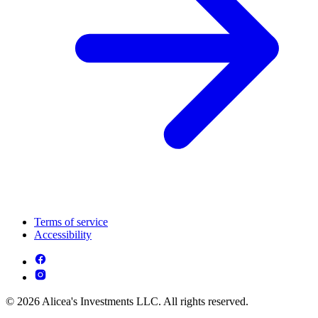
Terms of service
Accessibility
© 2026 Alicea's Investments LLC. All rights reserved.