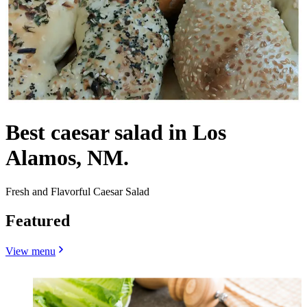
Best caesar salad in Los
Alamos, NM.
Fresh and Flavorful Caesar Salad
Featured
View menu