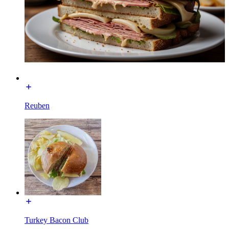
Reuben
Turkey Bacon Club