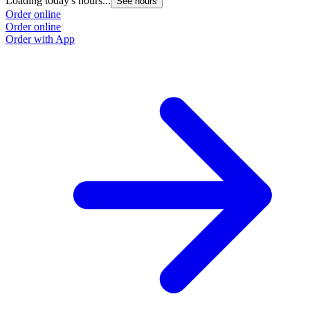
Loading today's hours...
See hours
Order online
Order online
Order with App