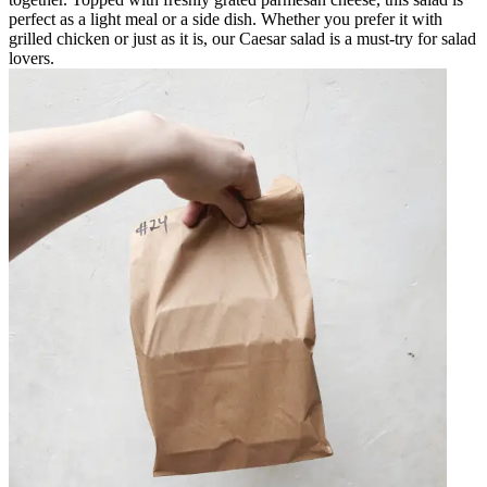
perfect as a light meal or a side dish. Whether you prefer it with
grilled chicken or just as it is, our Caesar salad is a must-try for salad
lovers.