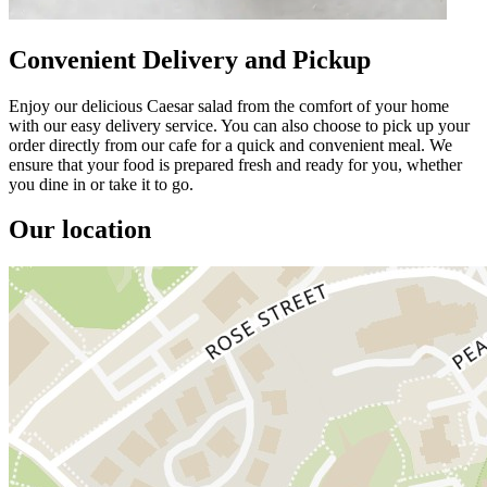
Convenient Delivery and Pickup
Enjoy our delicious Caesar salad from the comfort of your home
with our easy delivery service. You can also choose to pick up your
order directly from our cafe for a quick and convenient meal. We
ensure that your food is prepared fresh and ready for you, whether
you dine in or take it to go.
Our location