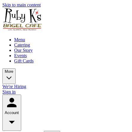
Skip to main content
Menu
Catering
Our Story
Events
Gift Cards
More
We're Hiring
Sign in
Account