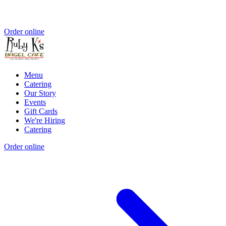
Order online
Menu
Catering
Our Story
Events
Gift Cards
We're Hiring
Catering
Order online