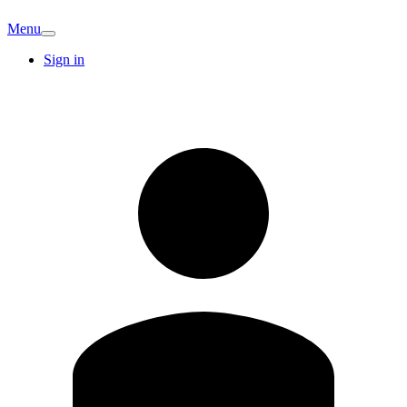
Menu
Sign in