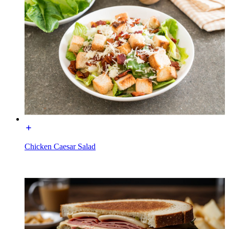
Chicken Caesar Salad