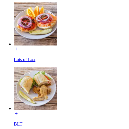
Lots of Lox
BLT