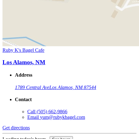
Ruby K's Bagel Cafe
Los Alamos, NM
Address
1789 Central Ave
Los Alamos, NM 87544
Contact
Call
(505) 662-9866
Email
yum@rubykbagel.com
Get directions