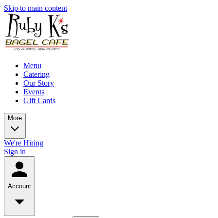
Skip to main content
Menu
Catering
Our Story
Events
Gift Cards
More
We're Hiring
Sign in
Account