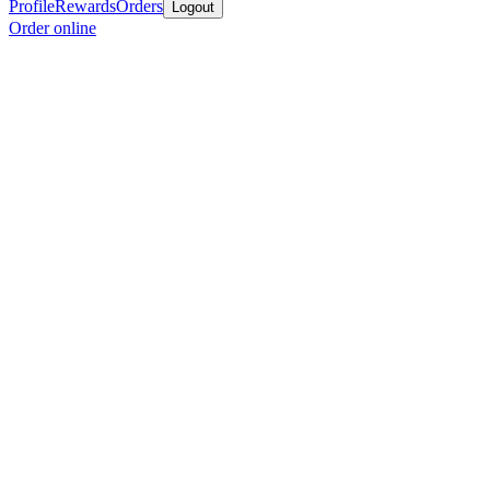
Profile
Rewards
Orders
Logout
Order online