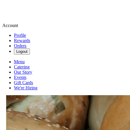
Account
Profile
Rewards
Orders
Logout
Menu
Catering
Our Story
Events
Gift Cards
We're Hiring