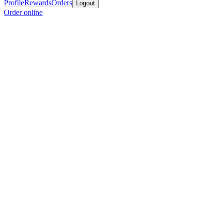
Profile
Rewards
Orders
Logout
Order online