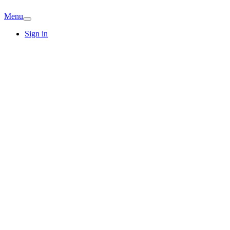
Menu
Sign in