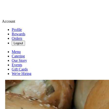
Account
Profile
Rewards
Orders
Logout
Menu
Catering
Our Story
Events
Gift Cards
We're Hiring