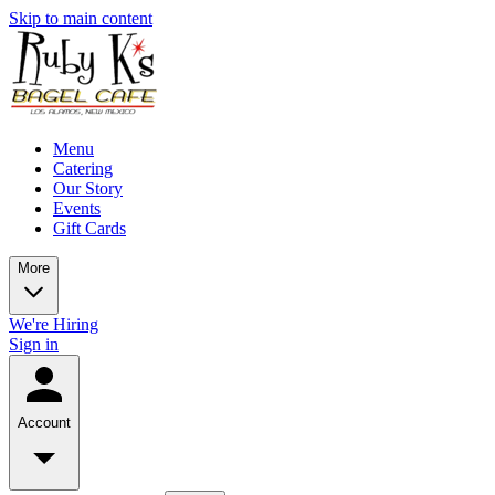
Skip to main content
Menu
Catering
Our Story
Events
Gift Cards
More
We're Hiring
Sign in
Account